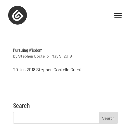
Pursuing Wisdom
by
Stephen Costello
|
May 9, 2019
29 Jul, 2018 Stephen Costello Guest...
Search