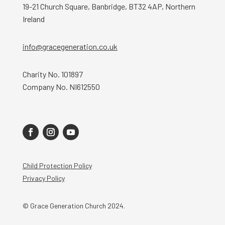
19-21 Church Square, Banbridge, BT32 4AP, Northern
Ireland
info@gracegeneration.co.uk
Charity No. 101897
Company No. NI612550
Child Protection Policy
Privacy Policy
© Grace Generation Church 2024.