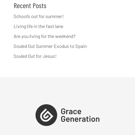
Recent Posts
School’s out for summer!
Living life in the fast lane
Are you living for the weekend?
Souled Out Summer Exodus to Spain
Souled Out for Jesus!