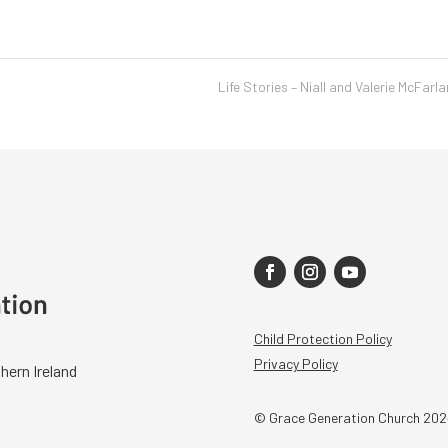
Life Stories – Niall and Valerie McFarl
Child Protection Policy
Privacy Policy
hern Ireland
© Grace Generation Church 202