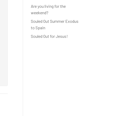
Are you living for the
weekend?
Souled Out Summer Exodus
to Spain
Souled Out for Jesus!