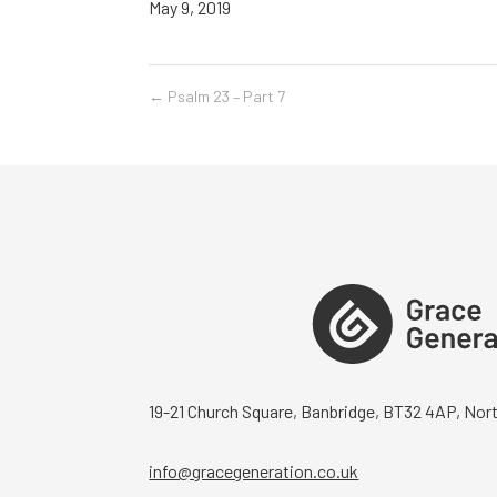
May 9, 2019
←
Psalm 23 – Part 7
19-21 Church Square, Banbridge, BT32 4AP, Nort
info@gracegeneration.co.uk