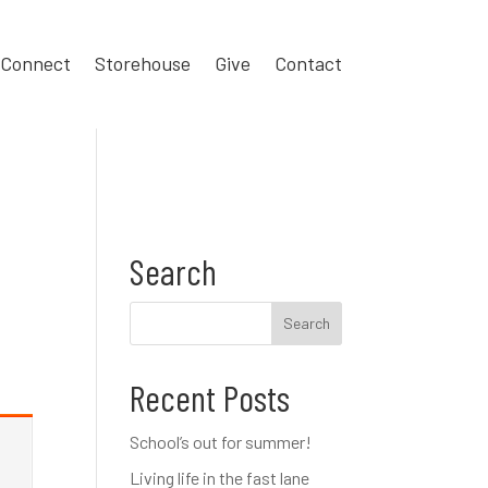
Connect
Storehouse
Give
Contact
Search
Recent Posts
School’s out for summer!
Living life in the fast lane