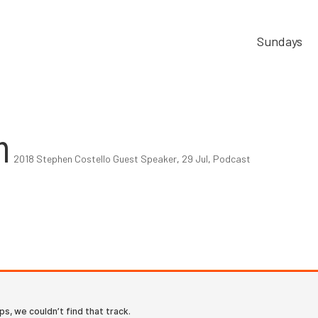
Sundays
m
2018 Stephen Costello Guest Speaker
,
29 Jul
,
Podcast