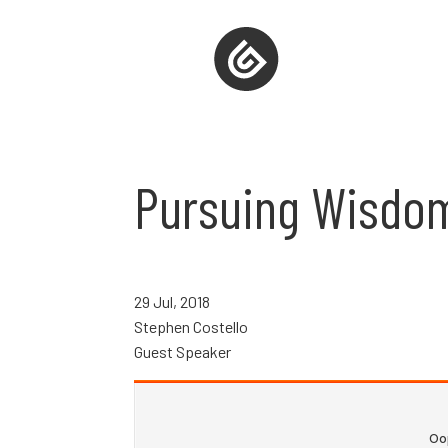
Pursuing Wisdo
29 Jul, 2018
Stephen Costello
Guest Speaker