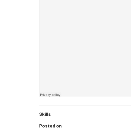
Skills
Posted on