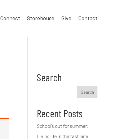
Connect
Storehouse
Give
Contact
Search
Recent Posts
School’s out for summer!
Living life in the fast lane