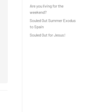
Are you living for the
weekend?
Souled Out Summer Exodus
to Spain
Souled Out for Jesus!