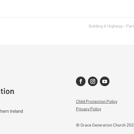
Building A Highway – Par
Child Protection Policy
Privacy Policy
hern Ireland
© Grace Generation Church 202