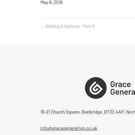
May 9, 2019
←
Building A Highway – Part 5
19-21 Church Square, Banbridge, BT32 4AP, Nort
info@gracegeneration.co.uk