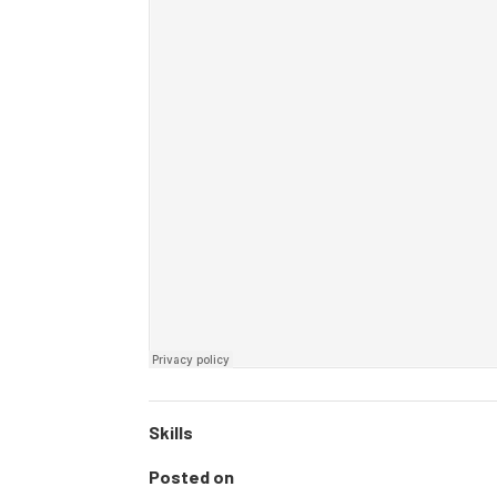
Skills
Posted on