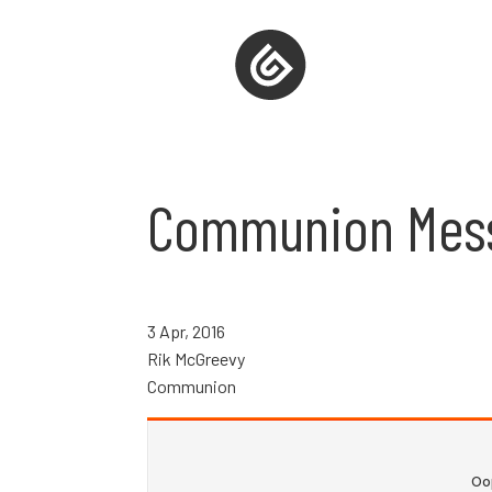
Communion Mes
3 Apr, 2016
Rik McGreevy
Communion