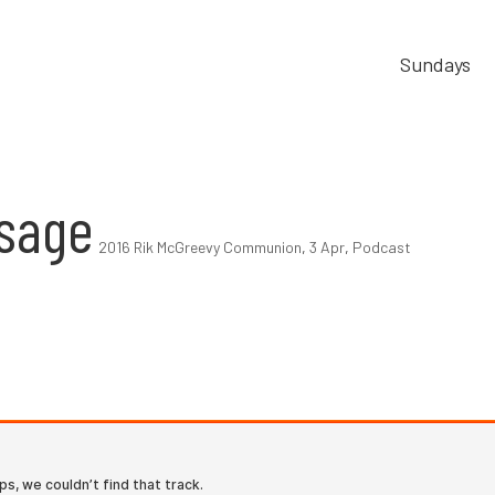
Sundays
sage
2016 Rik McGreevy Communion
,
3 Apr
,
Podcast