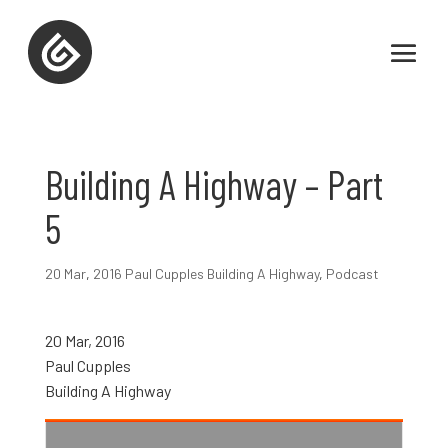
Building A Highway – Part
5
20 Mar
,
2016 Paul Cupples Building A Highway
,
Podcast
20 Mar, 2016
Paul Cupples
Building A Highway