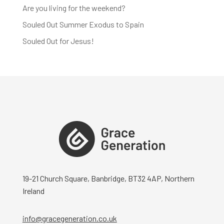
Are you living for the weekend?
Souled Out Summer Exodus to Spain
Souled Out for Jesus!
19-21 Church Square, Banbridge, BT32 4AP, Northern
Ireland
info@gracegeneration.co.uk