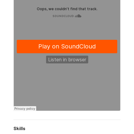
Skills