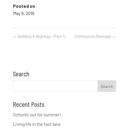
Posted on
May 9, 2019
←
Building A Highway – Part 4
Communion Message
→
Search
Recent Posts
School’s out for summer!
Living life in the fast lane