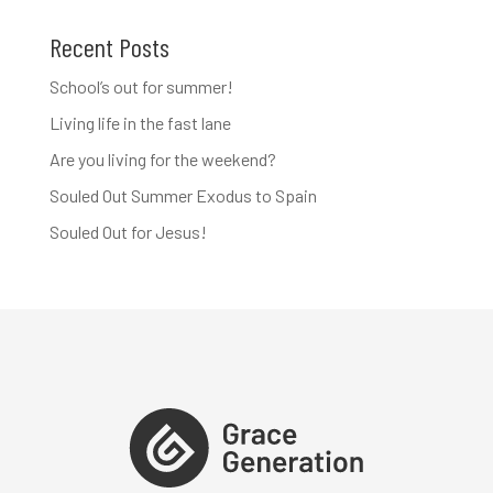
Recent Posts
School’s out for summer!
Living life in the fast lane
Are you living for the weekend?
Souled Out Summer Exodus to Spain
Souled Out for Jesus!