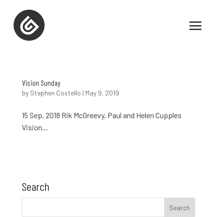
Vision Sunday
by
Stephen Costello
|
May 9, 2019
15 Sep, 2018 Rik McGreevy, Paul and Helen Cupples
Vision...
Search