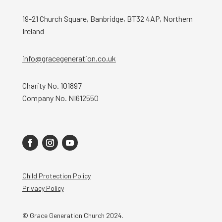
19-21 Church Square, Banbridge, BT32 4AP, Northern
Ireland
info@gracegeneration.co.uk
Charity No. 101897
Company No. NI612550
Child Protection Policy
Privacy Policy
© Grace Generation Church 2024.