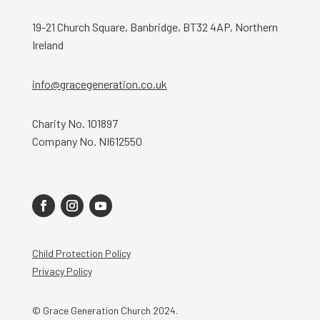
19-21 Church Square, Banbridge, BT32 4AP, Northern
Ireland
info@gracegeneration.co.uk
Charity No. 101897
Company No. NI612550
Child Protection Policy
Privacy Policy
© Grace Generation Church 2024.