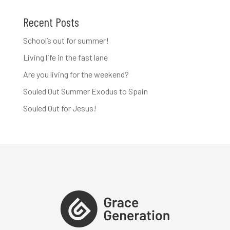
Recent Posts
School’s out for summer!
Living life in the fast lane
Are you living for the weekend?
Souled Out Summer Exodus to Spain
Souled Out for Jesus!