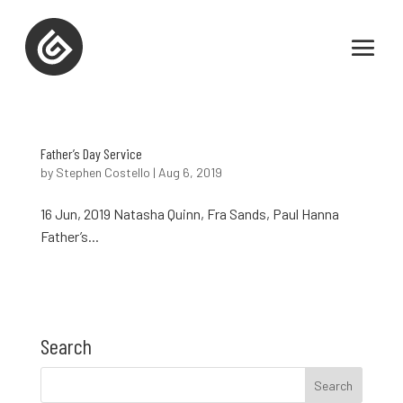
Father’s Day Service
by
Stephen Costello
|
Aug 6, 2019
16 Jun, 2019 Natasha Quinn, Fra Sands, Paul Hanna
Father’s...
Search