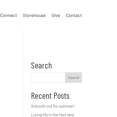
Connect
Storehouse
Give
Contact
Search
Recent Posts
School’s out for summer!
Living life in the fast lane