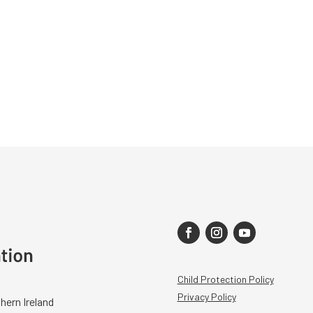
Child Protection Policy
Privacy Policy
hern Ireland