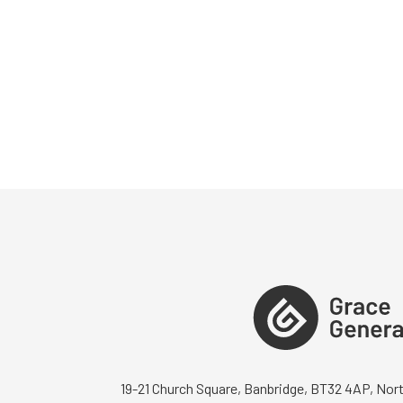
19-21 Church Square, Banbridge, BT32 4AP, Nort