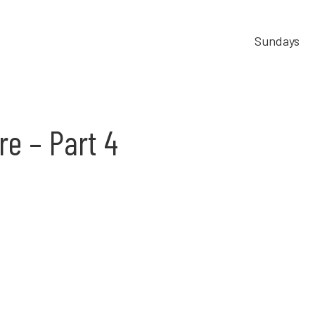
Sundays
re – Part 4