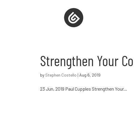
Strengthen Your Co
by
Stephen Costello
|
Aug 6, 2019
23 Jun, 2019 Paul Cupples Strengthen Your...