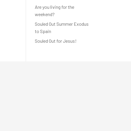
Are you living for the
weekend?
Souled Out Summer Exodus
to Spain
Souled Out for Jesus!