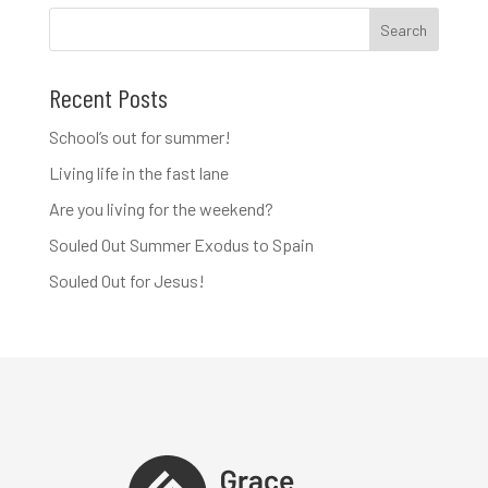
Recent Posts
School’s out for summer!
Living life in the fast lane
Are you living for the weekend?
Souled Out Summer Exodus to Spain
Souled Out for Jesus!