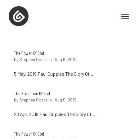
The Power Of God
by
Stephen Costello
|
Aug 6, 2019
5 May, 2019 Paul Cupples The Glory Of...
The Presence Of God
by
Stephen Costello
|
Aug 6, 2019
28 Apr, 2019 Paul Cupples The Glory Of...
The Power Of God