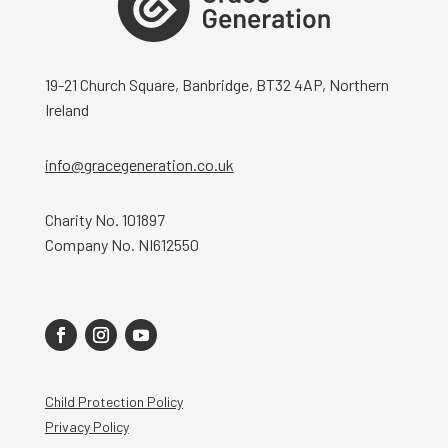
19-21 Church Square, Banbridge, BT32 4AP, Northern
Ireland
info@gracegeneration.co.uk
Charity No. 101897
Company No. NI612550
Child Protection Policy
Privacy Policy