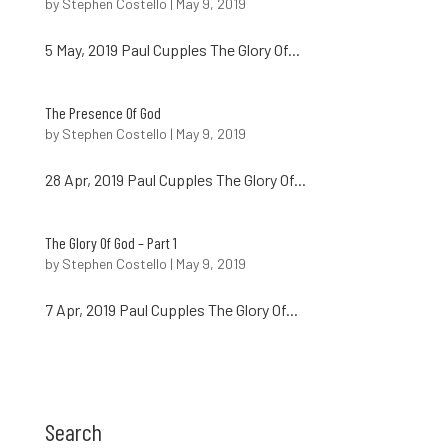
by
Stephen Costello
|
May 9, 2019
5 May, 2019 Paul Cupples The Glory Of...
The Presence Of God
by
Stephen Costello
|
May 9, 2019
28 Apr, 2019 Paul Cupples The Glory Of...
The Glory Of God – Part 1
by
Stephen Costello
|
May 9, 2019
7 Apr, 2019 Paul Cupples The Glory Of...
Search