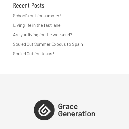
Recent Posts
School’s out for summer!
Living life in the fast lane
Are you living for the weekend?
Souled Out Summer Exodus to Spain
Souled Out for Jesus!