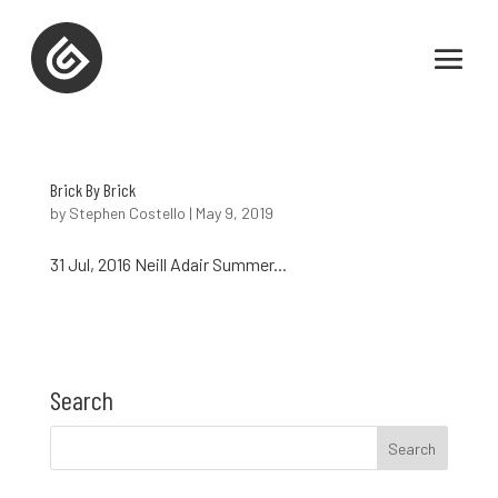
Brick By Brick
by
Stephen Costello
|
May 9, 2019
31 Jul, 2016 Neill Adair Summer...
Search