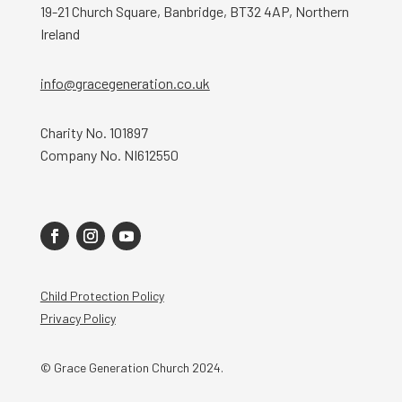
19-21 Church Square, Banbridge, BT32 4AP, Northern
Ireland
info@gracegeneration.co.uk
Charity No. 101897
Company No. NI612550
Child Protection Policy
Privacy Policy
© Grace Generation Church 2024.