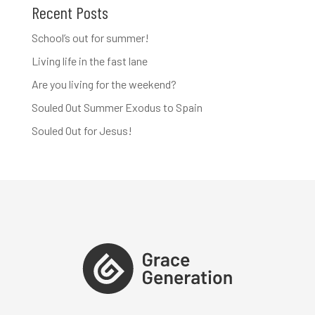
Recent Posts
School’s out for summer!
Living life in the fast lane
Are you living for the weekend?
Souled Out Summer Exodus to Spain
Souled Out for Jesus!