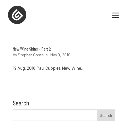
New Wine Skins – Part 2
by
Stephen Costello
|
May 9, 2019
19 Aug, 2018 Paul Cupples New Wine...
Search