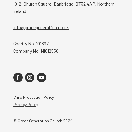
19-21 Church Square, Banbridge, BT32 4AP, Northern
Ireland
info@gracegeneration.co.uk
Charity No. 101897
Company No. NI612550
Child Protection Policy
Privacy Policy
© Grace Generation Church 2024.