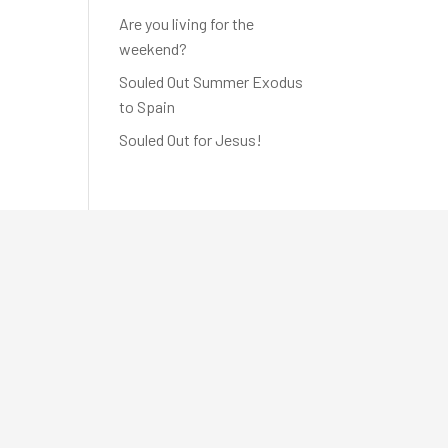
Are you living for the
weekend?
Souled Out Summer Exodus
to Spain
Souled Out for Jesus!