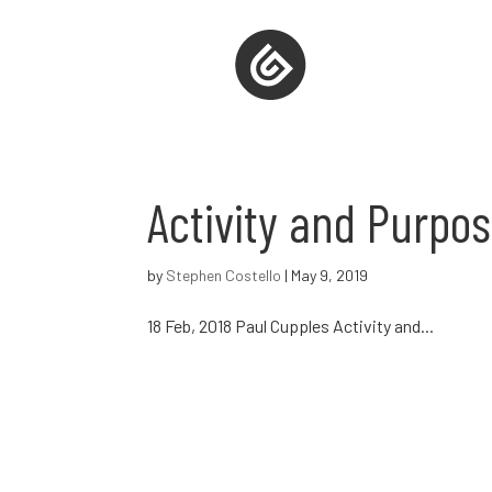
Activity and Purpos
by
Stephen Costello
|
May 9, 2019
18 Feb, 2018 Paul Cupples Activity and...