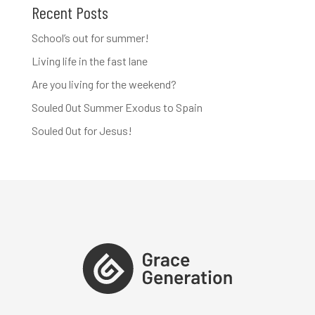
Recent Posts
School’s out for summer!
Living life in the fast lane
Are you living for the weekend?
Souled Out Summer Exodus to Spain
Souled Out for Jesus!