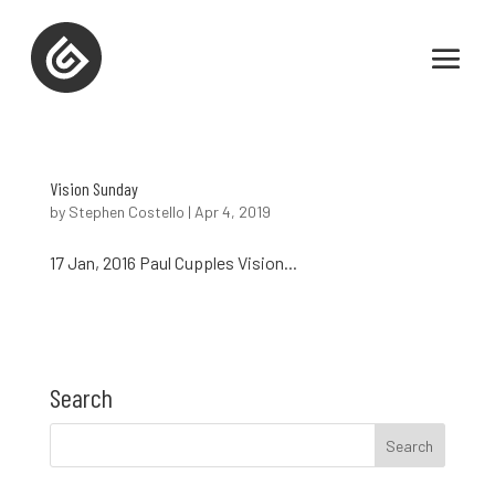
Vision Sunday
by
Stephen Costello
|
Apr 4, 2019
17 Jan, 2016 Paul Cupples Vision...
Search