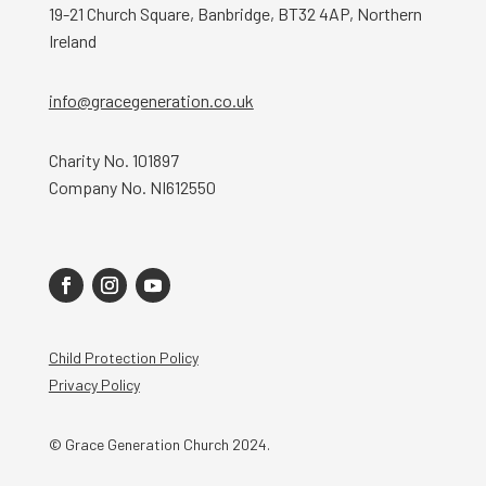
19-21 Church Square, Banbridge, BT32 4AP, Northern
Ireland
info@gracegeneration.co.uk
Charity No. 101897
Company No. NI612550
Child Protection Policy
Privacy Policy
© Grace Generation Church 2024.