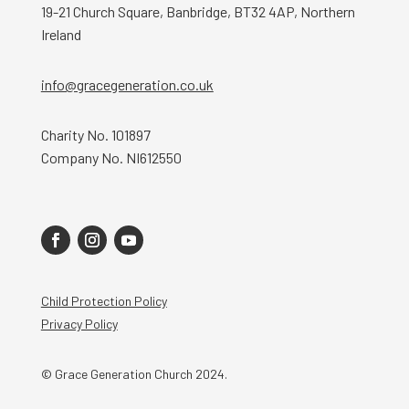
19-21 Church Square, Banbridge, BT32 4AP, Northern
Ireland
info@gracegeneration.co.uk
Charity No. 101897
Company No. NI612550
Child Protection Policy
Privacy Policy
© Grace Generation Church 2024.