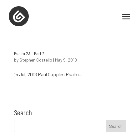
Psalm 23 – Part 7
by
Stephen Costello
|
May 9, 2019
15 Jul, 2018 Paul Cupples Psalm...
Search