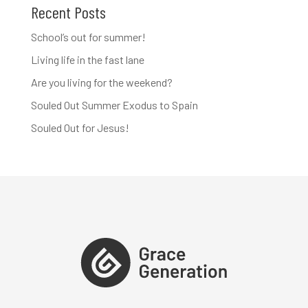
Recent Posts
School’s out for summer!
Living life in the fast lane
Are you living for the weekend?
Souled Out Summer Exodus to Spain
Souled Out for Jesus!