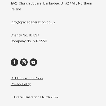
19-21 Church Square, Banbridge, BT32 4AP, Northern
Ireland
info@gracegeneration.co.uk
Charity No. 101897
Company No. NI612550
Child Protection Policy
Privacy Policy
© Grace Generation Church 2024.