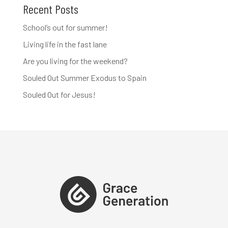
Recent Posts
School’s out for summer!
Living life in the fast lane
Are you living for the weekend?
Souled Out Summer Exodus to Spain
Souled Out for Jesus!