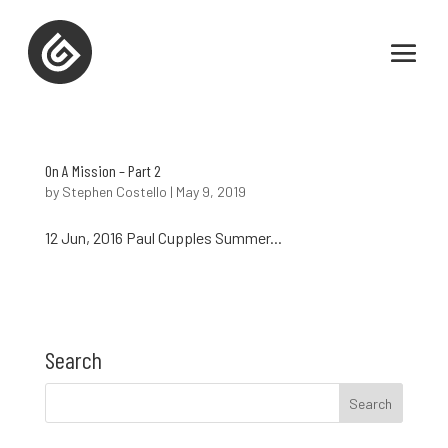
On A Mission – Part 2
by
Stephen Costello
|
May 9, 2019
12 Jun, 2016 Paul Cupples Summer...
Search