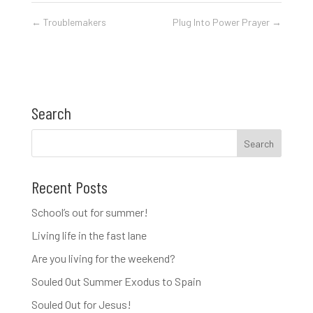
←
Troublemakers
Plug Into Power Prayer
→
Search
Recent Posts
School’s out for summer!
Living life in the fast lane
Are you living for the weekend?
Souled Out Summer Exodus to Spain
Souled Out for Jesus!