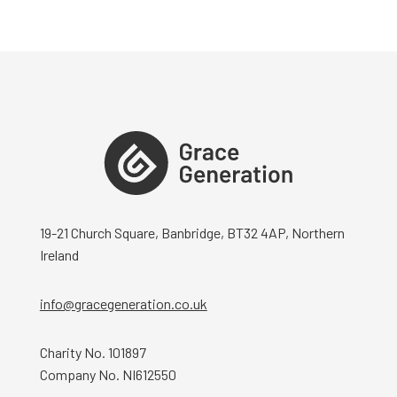
19-21 Church Square, Banbridge, BT32 4AP, Northern
Ireland
info@gracegeneration.co.uk
Charity No. 101897
Company No. NI612550