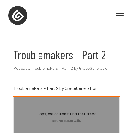
Troublemakers – Part 2
Podcast
,
Troublemakers – Part 2 by GraceGeneration
Troublemakers – Part 2 by GraceGeneration