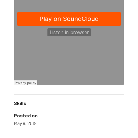
Skills
Posted on
May 9, 2019