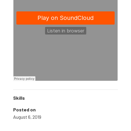
Skills
Posted on
August 6, 2019