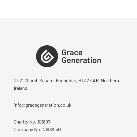
19-21 Church Square, Banbridge, BT32 4AP, Northern
Ireland
info@gracegeneration.co.uk
Charity No. 101897
Company No. NI612550