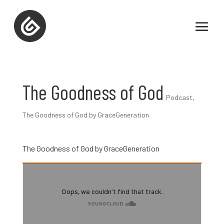
The Goodness of God
Podcast
,
The Goodness of God by GraceGeneration
The Goodness of God by GraceGeneration