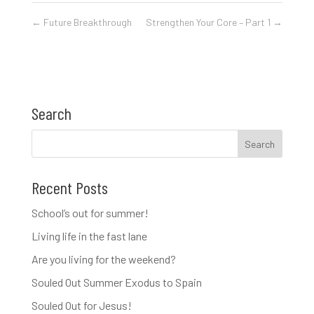
←
Future Breakthrough
Strengthen Your Core – Part 1
→
Search
Recent Posts
School’s out for summer!
Living life in the fast lane
Are you living for the weekend?
Souled Out Summer Exodus to Spain
Souled Out for Jesus!