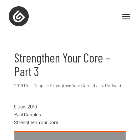
Strengthen Your Core –
Part 3
2019 Paul Cupples Strengthen Your Core
,
9 Jun
,
Podcast
9 Jun, 2019
Paul Cupples
Strengthen Your Core