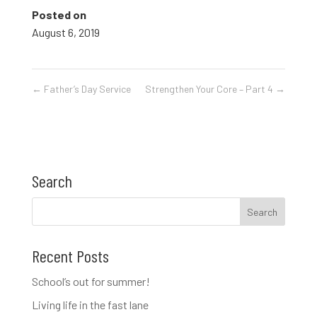
Posted on
August 6, 2019
←
Father’s Day Service
Strengthen Your Core – Part 4
→
Search
Recent Posts
School’s out for summer!
Living life in the fast lane