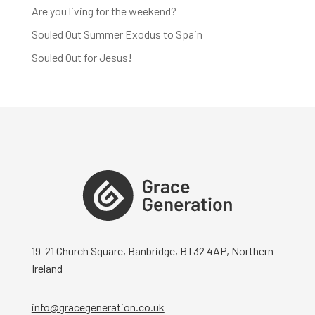
Are you living for the weekend?
Souled Out Summer Exodus to Spain
Souled Out for Jesus!
19-21 Church Square, Banbridge, BT32 4AP, Northern
Ireland
info@gracegeneration.co.uk