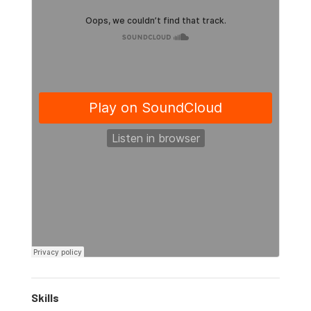
Skills