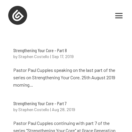
Strengthening Your Core – Part 8
by
Stephen Costello
|
Sep 17, 2019
Pastor Paul Cupples speaking on the last part of the
series on Strengthening Your Core. 25th August 2019
morning...
Strengthening Your Core – Part 7
by
Stephen Costello
|
Aug 28, 2019
Pastor Paul Cupples continuing with part 7 of the
series "Strengthening Your Core" at Grace Generation