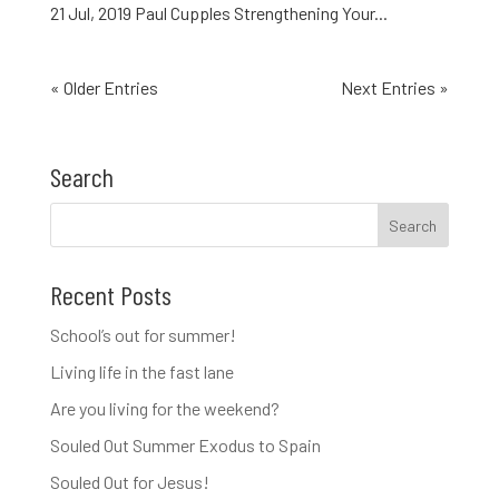
21 Jul, 2019 Paul Cupples Strengthening Your...
« Older Entries
Next Entries »
Search
Recent Posts
School’s out for summer!
Living life in the fast lane
Are you living for the weekend?
Souled Out Summer Exodus to Spain
Souled Out for Jesus!