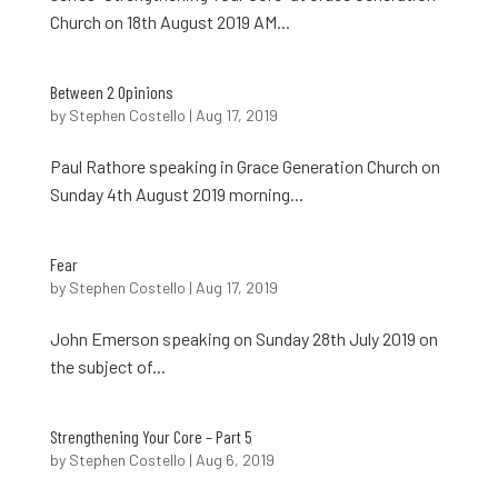
Church on 18th August 2019 AM...
Between 2 Opinions
by
Stephen Costello
|
Aug 17, 2019
Paul Rathore speaking in Grace Generation Church on
Sunday 4th August 2019 morning...
Fear
by
Stephen Costello
|
Aug 17, 2019
John Emerson speaking on Sunday 28th July 2019 on
the subject of...
Strengthening Your Core – Part 5
by
Stephen Costello
|
Aug 6, 2019