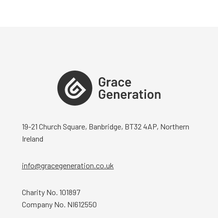
19-21 Church Square, Banbridge, BT32 4AP, Northern
Ireland
info@gracegeneration.co.uk
Charity No. 101897
Company No. NI612550