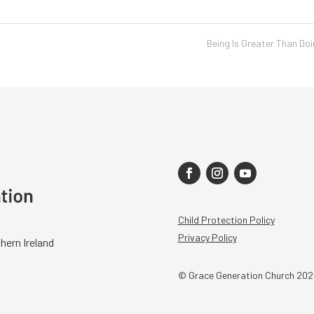
Being Is Greater Than Do
Child Protection Policy
Privacy Policy
hern Ireland
© Grace Generation Church 202