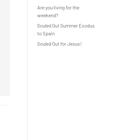
Are you living for the
weekend?
Souled Out Summer Exodus
to Spain
Souled Out for Jesus!