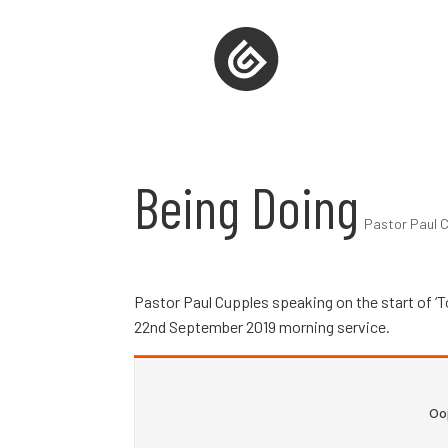
Being Doing
Pastor Paul C
Pastor Paul Cupples speaking on the start of ‘T
22nd September 2019 morning service.