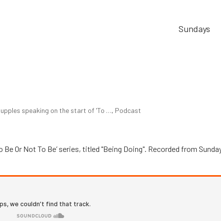
Sundays
upples speaking on the start of 'To …
,
Podcast
o Be Or Not To Be’ series, titled "Being Doing". Recorded from Sunda