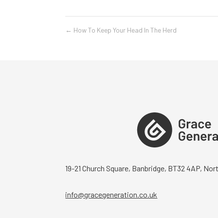
←
How To Keep Your Head In The Herd
19-21 Church Square, Banbridge, BT32 4AP, Nort
info@gracegeneration.co.uk