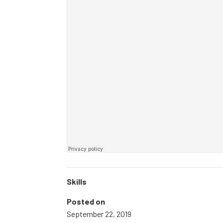
Skills
Posted on
September 22, 2019