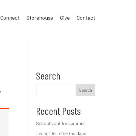
Connect
Storehouse
Give
Contact
Search
y
Recent Posts
School’s out for summer!
Living life in the fast lane