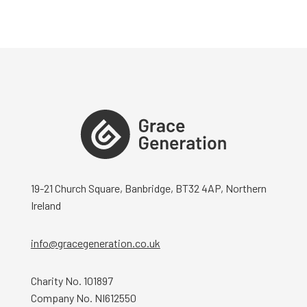
19-21 Church Square, Banbridge, BT32 4AP, Northern
Ireland
info@gracegeneration.co.uk
Charity No. 101897
Company No. NI612550