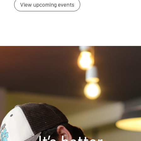
View upcoming events