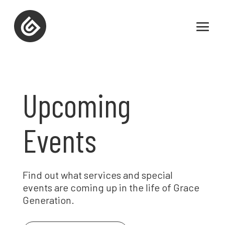
Upcoming
Events
Find out what services and special
events are coming up in the life of Grace
Generation.