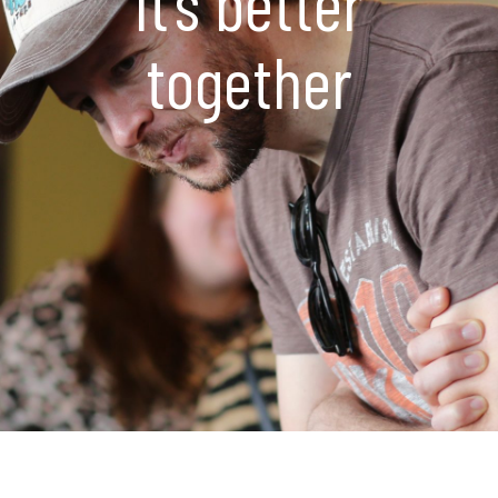
It’s better
together